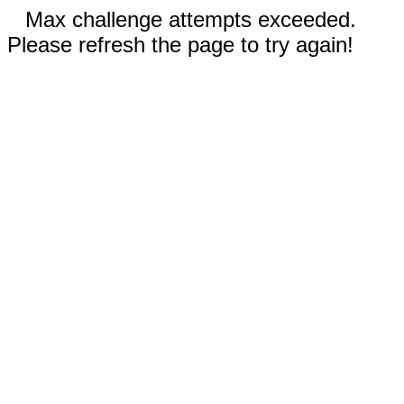
Max challenge attempts exceeded.
Please refresh the page to try again!