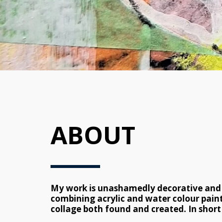
ABOUT
My work is unashamedly decorative and co
combining acrylic and water colour paint
collage both found and created. In short 