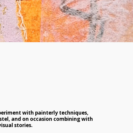
periment with painterly techniques, 
stel, and on occasion combining with 
isual stories.