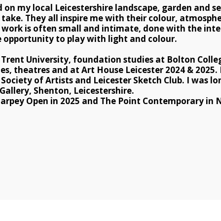
d on my local Leicestershire landscape, garden and se
o take. They all inspire me with their colour, atmosphe
work is often small and intimate, done with the inten
 opportunity to play with light and colour. 
rent University, foundation studies at Bolton Colleg
ies, theatres and at Art House Leicester 2024 & 2025.
ociety of Artists and Leicester Sketch Club. I was long
allery, Shenton, Leicestershire.
 Tarpey Open in 2025 and ​The Point Contemporary in