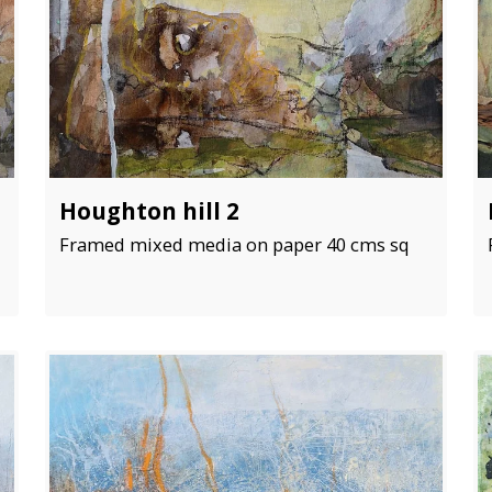
Houghton hill 2
Framed mixed media on paper 40 cms sq