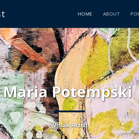
st
HOME
ABOUT
POR
Maria Potempski 
 Visual Artist