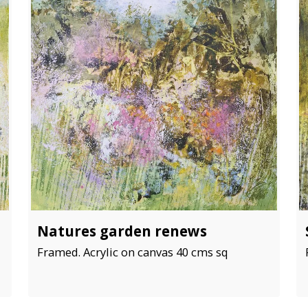
Natures garden renews
Framed. Acrylic on canvas 40 cms sq