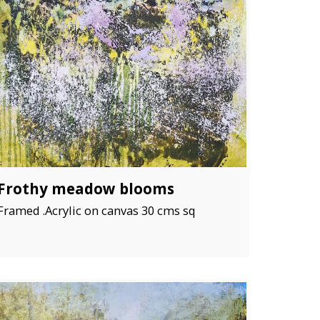
Frothy meadow blooms
Framed .Acrylic on canvas 30 cms sq