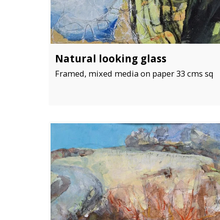
Natural looking glass
Framed, mixed media on paper 33 cms sq