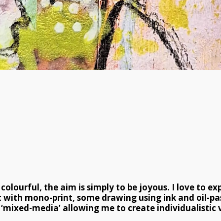
lourful, the aim is simply to be joyous. I love to ex
 with mono-print, some drawing using ink and oil-pa
‘mixed-media’ allowing me to create individualistic v