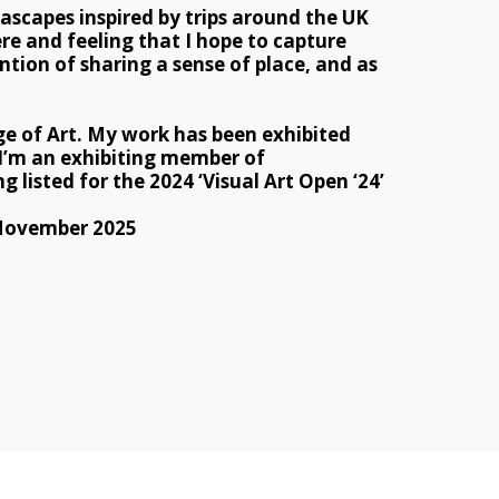
ascapes inspired by trips around the UK 
re and feeling that I hope to capture 
tion of sharing a sense of place, and as 
e of Art. My work has been exhibited 
 I’m an exhibiting member of 
 listed for the 2024 ‘Visual Art Open ‘24’ 
 November 2025