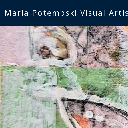
Maria Potempski Visual Arti