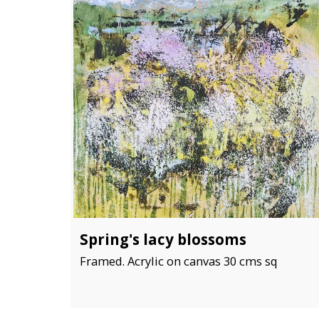
Spring's lacy blossoms
Framed. Acrylic on canvas 30 cms sq