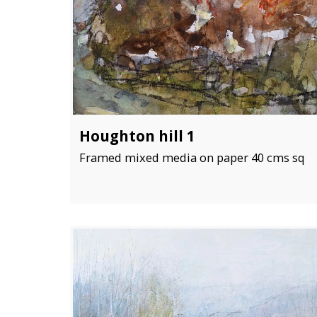
Houghton hill 1
Framed mixed media on paper 40 cms sq