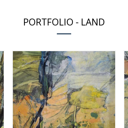
PORTFOLIO - LAND