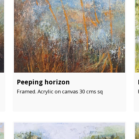
Peeping horizon
Framed. Acrylic on canvas 30 cms sq