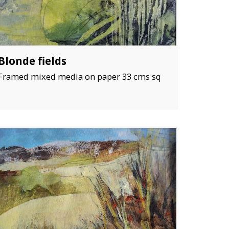
Blonde fields
Framed mixed media on paper 33 cms sq