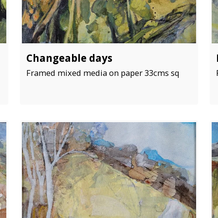
Changeable days
Framed mixed media on paper 33cms sq