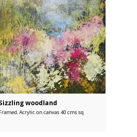
Sizzling woodland
Framed. Acrylic on canvas 40 cms sq