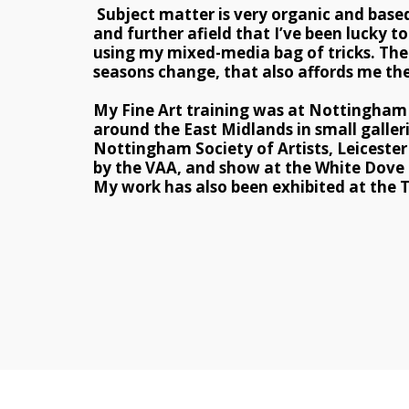
 Subject matter is very organic and base
and further afield that I’ve been lucky t
using my mixed-media bag of tricks. The 
seasons change, that also affords me the
My Fine Art training was at Nottingham T
around the East Midlands in small galler
Nottingham Society of Artists, Leicester S
by the VAA, and show at the White Dove G
My work has also been exhibited at the