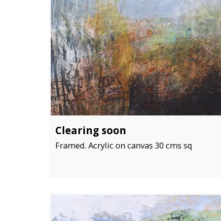
Clearing soon
Framed. Acrylic on canvas 30 cms sq