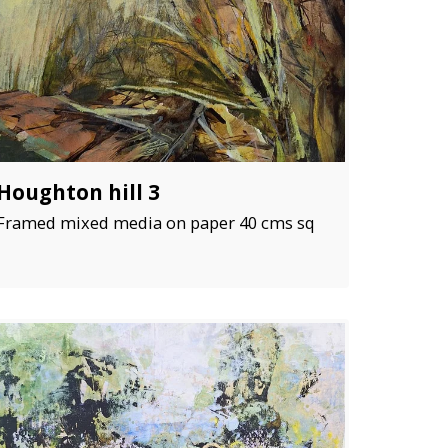
Houghton hill 3
Framed mixed media on paper 40 cms sq