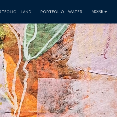
MORE
TFOLIO - LAND
PORTFOLIO - WATER